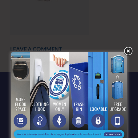
LEAVE A COMMENT
You must be
logged in
to post a comment.