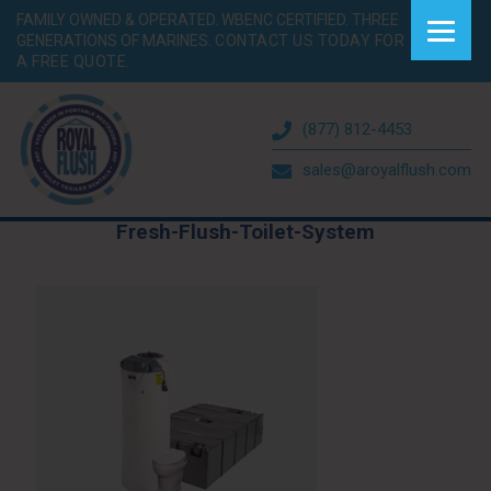
FAMILY OWNED & OPERATED. WBENC CERTIFIED. THREE
GENERATIONS OF MARINES.
CONTACT US TODAY FOR
A FREE QUOTE.
(877) 812-4453
sales@aroyalflush.com
Fresh-Flush-Toilet-System