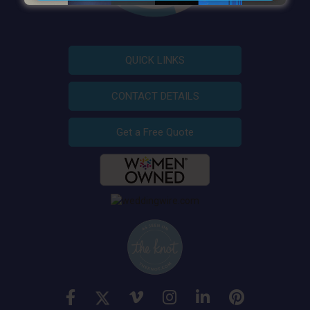
QUICK LINKS
CONTACT DETAILS
Get a Free Quote