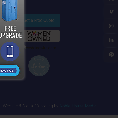
Get a Free Quote
Website & Digital Marketing by
Noble House Media