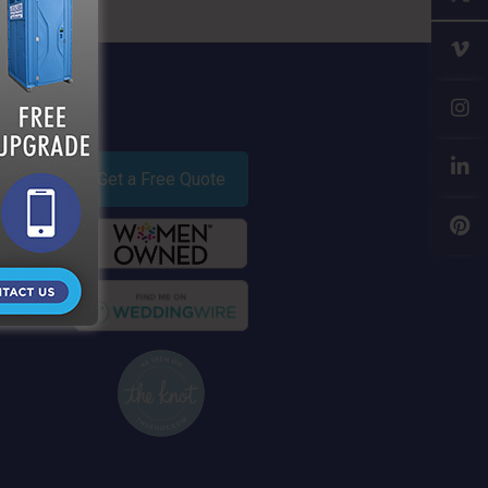
Get a Free Quote