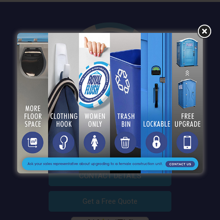
QUICK LINKS
CONTACT DETAILS
Get a Free Quote