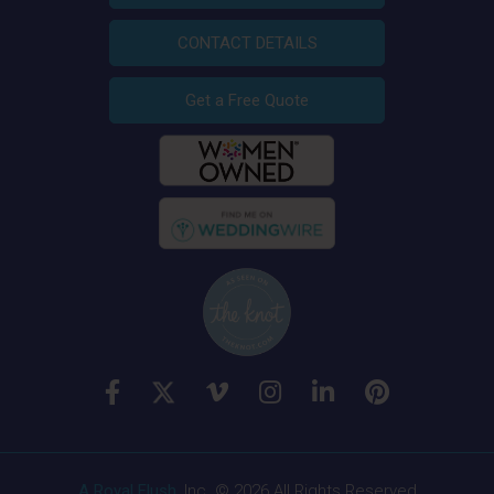
CONTACT DETAILS
Get a Free Quote
A Royal Flush
, Inc. © 2026 All Rights Reserved