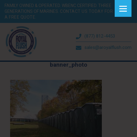
FAMILY OWNED & OPERATED. WBENC CERTIFIED. THREE
GENERATIONS OF MARINES.
CONTACT US TODAY FOR
A FREE QUOTE.
(877) 812-4453
sales@aroyalflush.com
banner_photo