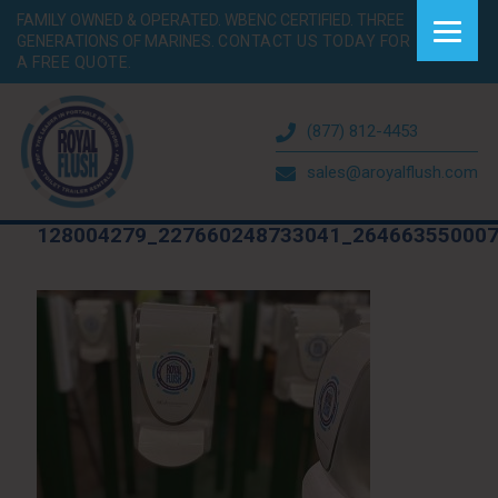
FAMILY OWNED & OPERATED. WBENC CERTIFIED. THREE
GENERATIONS OF MARINES.
CONTACT US TODAY FOR
A FREE QUOTE.
(877) 812-4453
sales@aroyalflush.com
128004279_227660248733041_26466355000