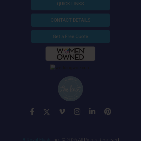
QUICK LINKS
CONTACT DETAILS
Get a Free Quote
A Royal Flush
, Inc. © 2026 All Rights Reserved