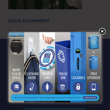
LEAVE A COMMENT
You must be
logged in
to post a comment.