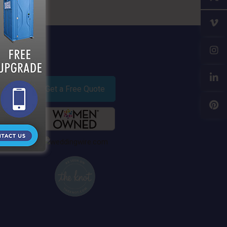
Get a Free Quote