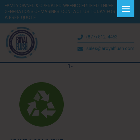
FAMILY OWNED & OPERATED. WBENC CERTIFIED. THREE
GENERATIONS OF MARINES.
CONTACT US TODAY FOR
A FREE QUOTE.
(877) 812-4453
sales@aroyalflush.com
1-