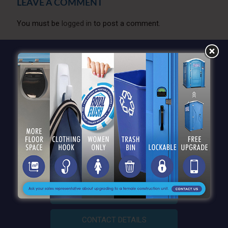
LEAVE A COMMENT
You must be
logged in
to post a comment.
QUICK LINKS
CONTACT DETAILS