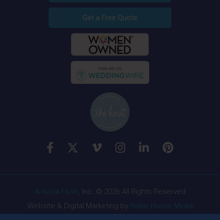
Get a Free Quote
A Royal Flush
, Inc. © 2026 All Rights Reserved
Website & Digital Marketing by
Noble House Media