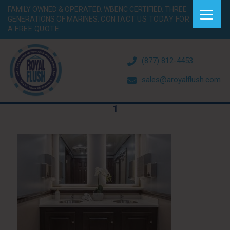
FAMILY OWNED & OPERATED. WBENC CERTIFIED. THREE
GENERATIONS OF MARINES.
CONTACT US TODAY FOR
A FREE QUOTE.
(877) 812-4453
sales@aroyalflush.com
1