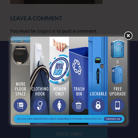
LEAVE A COMMENT
You must be
logged in
to post a comment.
QUICK LINKS