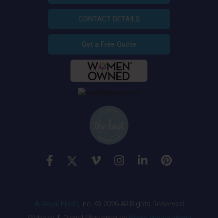
CONTACT DETAILS
Get a Free Quote
A Royal Flush
, Inc. © 2026 All Rights Reserved