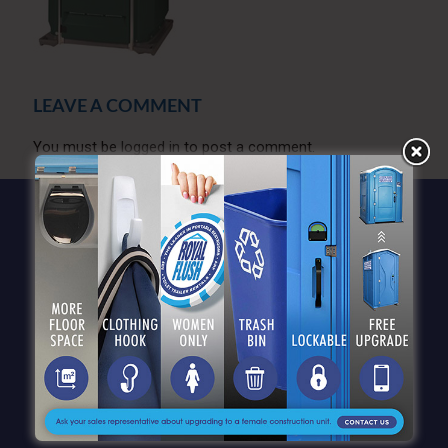
LEAVE A COMMENT
You must be
logged in
to post a comment.