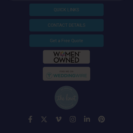
QUICK LINKS
CONTACT DETAILS
Get a Free Quote