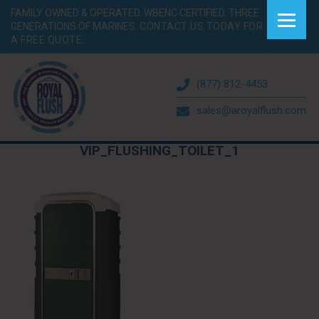
FAMILY OWNED & OPERATED. WBENC CERTIFIED. THREE
GENERATIONS OF MARINES.
CONTACT US TODAY FOR
A FREE QUOTE.
(877) 812-4453
sales@aroyalflush.com
VIP_FLUSHING_TOILET_1