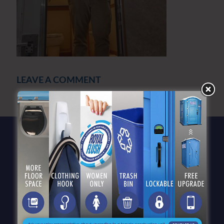
LEAVE A COMMENT
You must be
logged in
to post a comment.