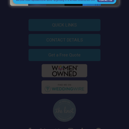
QUICK LINKS
CONTACT DETAILS
Get a Free Quote