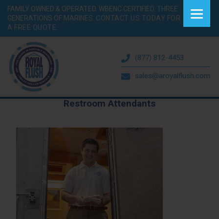
FAMILY OWNED & OPERATED. WBENC CERTIFIED. THREE
GENERATIONS OF MARINES.
CONTACT US TODAY FOR
A FREE QUOTE.
(877) 812-4453
sales@aroyalflush.com
Restroom Attendants