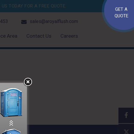
US TODAY FOR A FREE QUOTE.
GET A
QUOTE
4453
sales@aroyalflush.com
ice Area
Contact Us
Careers