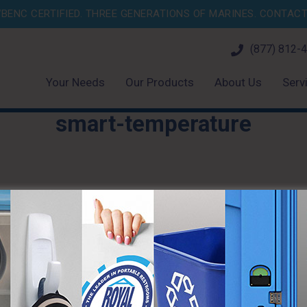
BENC CERTIFIED. THREE GENERATIONS OF MARINES.
CONTACT 
(877) 812-
Your Needs
Our Products
About Us
Serv
smart-temperature