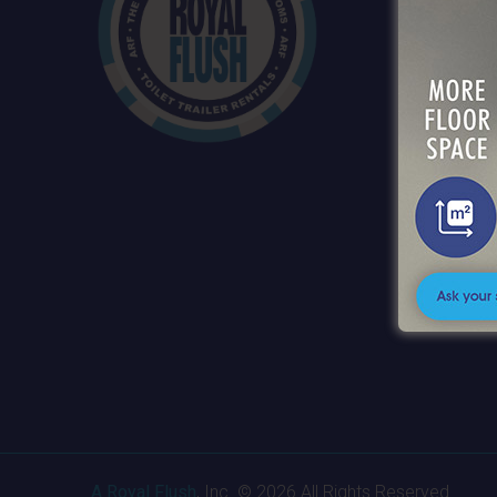
SERVI
PRODU
ABOUT
SERVI
CONTA
CAREE
A Royal Flush
, Inc. © 2026 All Rights Reserved