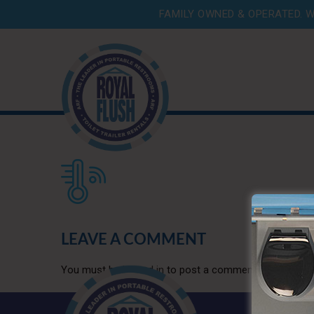
FAMILY OWNED & OPERATED. W
LEAVE A COMMENT
You must be
logged in
to post a comment.