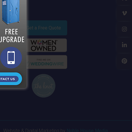
Get a Free Quote
Website & Digital Marketing by
Noble House Media