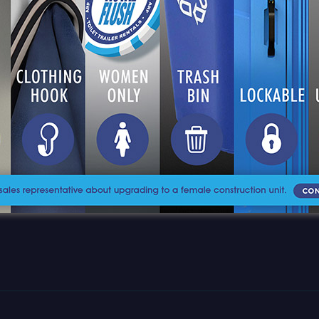
CES
(877) 812-4453
CTS
sales@aroyalflush.com
A Royal Flush, Inc
CE AREA
350 Fairfield Ave., 6th Floor
Bridgeport, CT 06604
CT US
RS