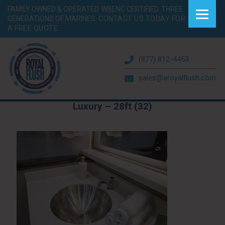
FAMILY OWNED & OPERATED. WBENC CERTIFIED. THREE
GENERATIONS OF MARINES.
CONTACT US TODAY FOR
A FREE QUOTE.
(877) 812-4453
sales@aroyalflush.com
Luxury – 28ft (32)