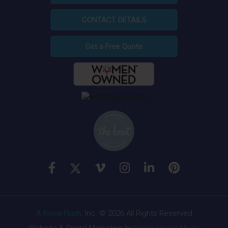
CONTACT DETAILS
Get a Free Quote
A Royal Flush
, Inc. © 2026 All Rights Reserved