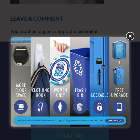
LEAVE A COMMENT
You must be
logged in
to post a comment.
QUICK LINKS