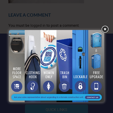
LEAVE A COMMENT
You must be
logged in
to post a comment.
QUICK LINKS