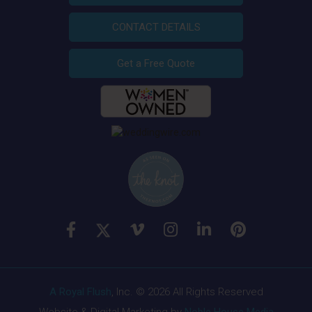
CONTACT DETAILS
Get a Free Quote
A Royal Flush
, Inc. © 2026 All Rights Reserved