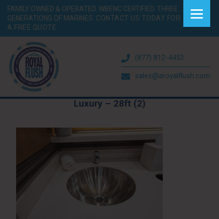
FAMILY OWNED & OPERATED. WBENC CERTIFIED. THREE
GENERATIONS OF MARINES.
CONTACT US TODAY FOR
A FREE QUOTE.
(877) 812-4453
sales@aroyalflush.com
Luxury – 28ft (2)