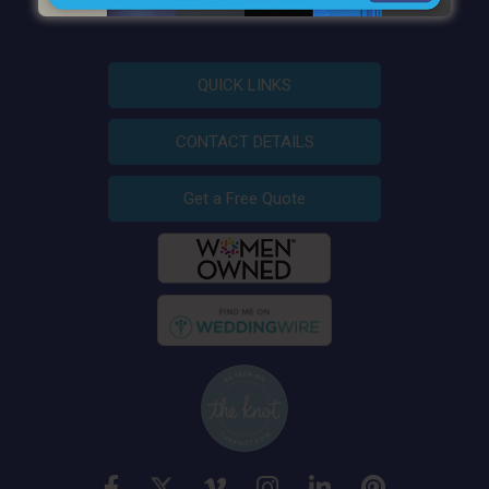
QUICK LINKS
CONTACT DETAILS
Get a Free Quote