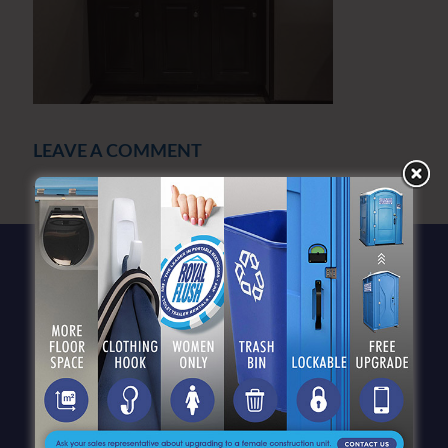
LEAVE A COMMENT
You must be
logged in
to post a comment.