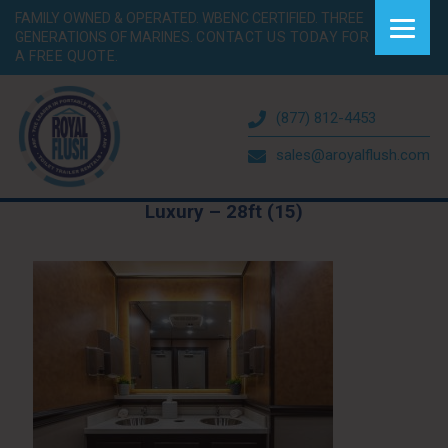
FAMILY OWNED & OPERATED. WBENC CERTIFIED. THREE
GENERATIONS OF MARINES.
CONTACT US TODAY FOR
A FREE QUOTE.
(877) 812-4453
sales@aroyalflush.com
Luxury – 28ft (15)