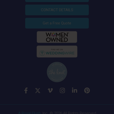
CONTACT DETAILS
Get a Free Quote
A Royal Flush
, Inc. © 2026 All Rights Reserved