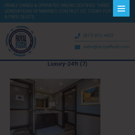
FAMILY OWNED & OPERATED. WBENC CERTIFIED. THREE
GENERATIONS OF MARINES.
CONTACT US TODAY FOR
A FREE QUOTE.
(877) 812-4453
sales@aroyalflush.com
Luxury-24ft (7)