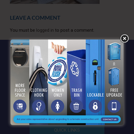
LEAVE A COMMENT
You must be
logged in
to post a comment.
QUICK LINKS