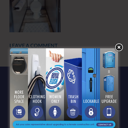
LEAVE A COMMENT
You must be
logged in
to post a comment.