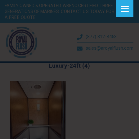
FAMILY OWNED & OPERATED. WBENC CERTIFIED. THREE
GENERATIONS OF MARINES.
CONTACT US TODAY FOR
A FREE QUOTE.
(877) 812-4453
sales@aroyalflush.com
Luxury-24ft (4)