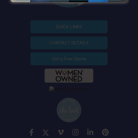
QUICK LINKS
CONTACT DETAILS
Get a Free Quote