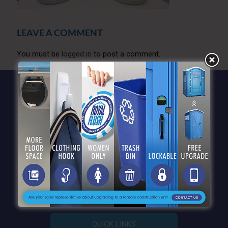
LEAVE A COMMENT
You must be
logged in
to post a comment.
QUICK LINKS