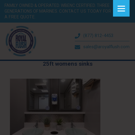
FAMILY OWNED & OPERATED. WBENC CERTIFIED. THREE
GENERATIONS OF MARINES.
CONTACT US TODAY FOR
A FREE QUOTE.
(877) 812-4453
sales@aroyalflush.com
25ft womens sinks