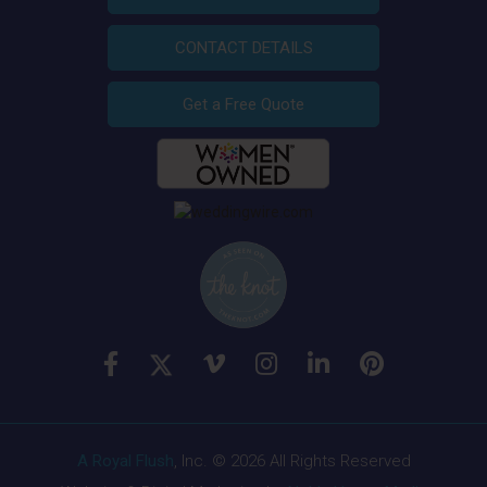
CONTACT DETAILS
Get a Free Quote
A Royal Flush
, Inc. © 2026 All Rights Reserved