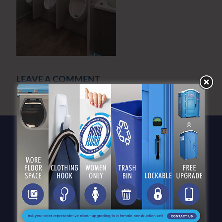
LEAVE A COMMENT
You must be
logged in
to post a comment.