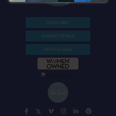
QUICK LINKS
CONTACT DETAILS
Get a Free Quote