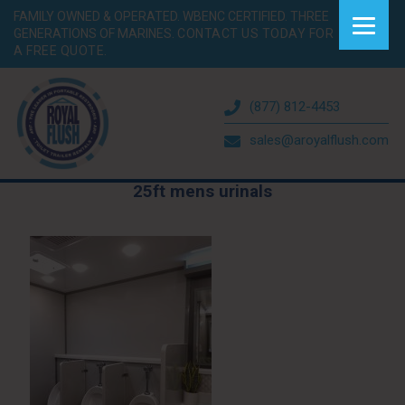
FAMILY OWNED & OPERATED. WBENC CERTIFIED. THREE
GENERATIONS OF MARINES.
CONTACT US TODAY FOR
A FREE QUOTE.
(877) 812-4453
sales@aroyalflush.com
25ft mens urinals