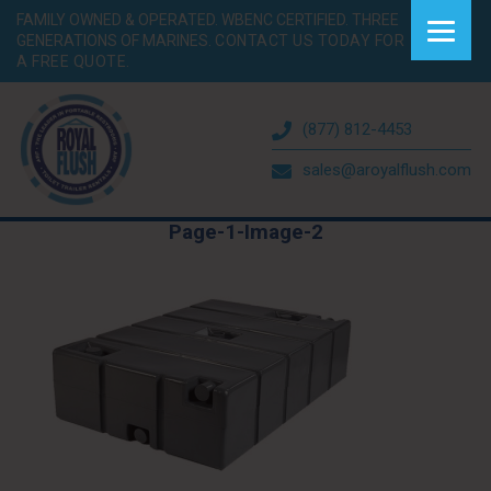
FAMILY OWNED & OPERATED. WBENC CERTIFIED. THREE
GENERATIONS OF MARINES.
CONTACT US TODAY FOR
A FREE QUOTE.
(877) 812-4453
sales@aroyalflush.com
Page-1-Image-2