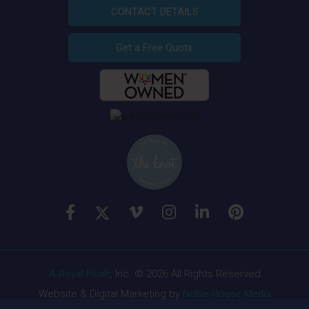
CONTACT DETAILS
Get a Free Quote
A Royal Flush
, Inc. © 2026 All Rights Reserved
Website & Digital Marketing by
Noble House Media