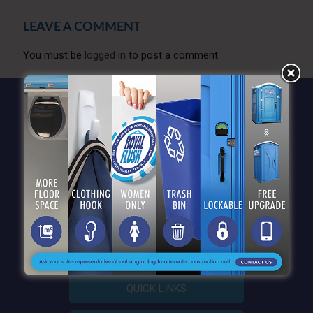
LEAVE A COMMENT
You must be
logged in
to post a comment.
QUICK LINKS