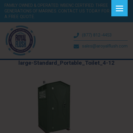
FAMILY OWNED & OPERATED. WBENC CERTIFIED. THREE
GENERATIONS OF MARINES.
CONTACT US TODAY FOR
A FREE QUOTE.
(877) 812-4453
sales@aroyalflush.com
large-Standard_Portable_Toilet_4-12