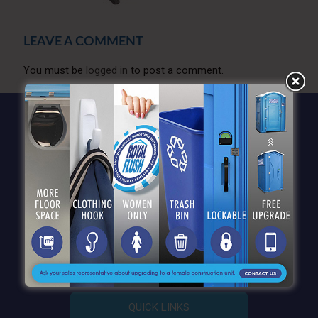
LEAVE A COMMENT
You must be
logged in
to post a comment.
QUICK LINKS