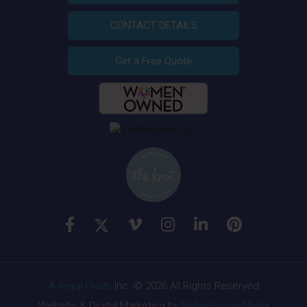
CONTACT DETAILS
Get a Free Quote
A Royal Flush
, Inc. © 2026 All Rights Reserved
Website & Digital Marketing by
Noble House Media