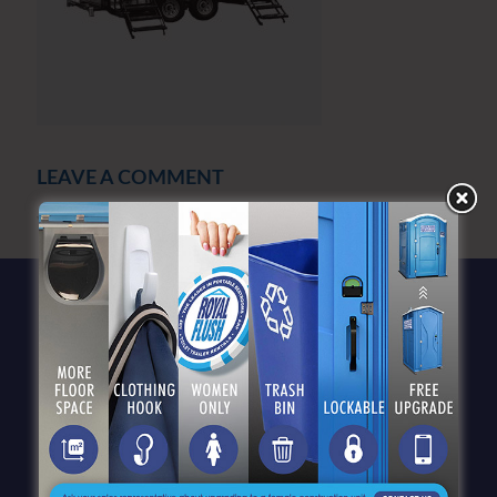
LEAVE A COMMENT
You must be
logged in
to post a comment.