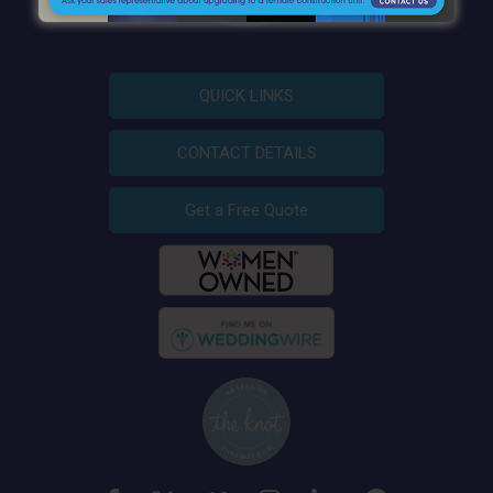
QUICK LINKS
CONTACT DETAILS
Get a Free Quote