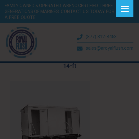
FAMILY OWNED & OPERATED. WBENC CERTIFIED. THREE
GENERATIONS OF MARINES.
CONTACT US TODAY FOR
A FREE QUOTE.
(877) 812-4453
sales@aroyalflush.com
14-ft