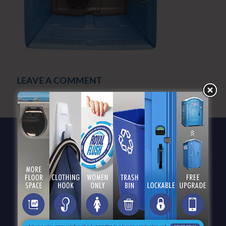
LEAVE A COMMENT
You must be
logged in
to post a comment.