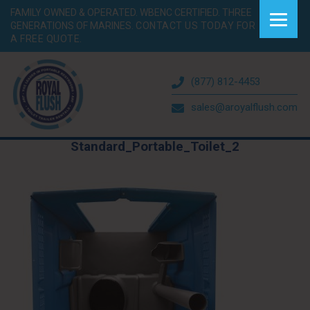
FAMILY OWNED & OPERATED. WBENC CERTIFIED. THREE
GENERATIONS OF MARINES.
CONTACT US TODAY FOR
A FREE QUOTE.
(877) 812-4453
sales@aroyalflush.com
Standard_Portable_Toilet_2