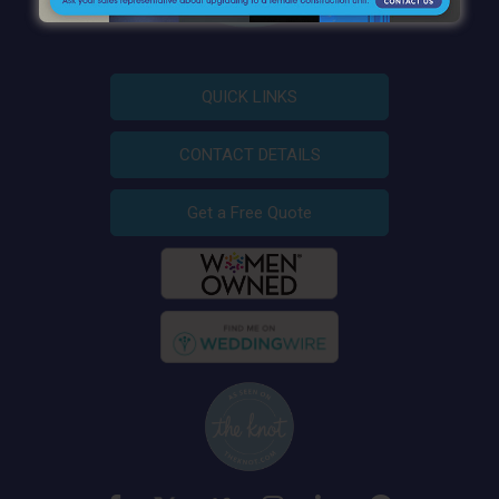
QUICK LINKS
CONTACT DETAILS
Get a Free Quote