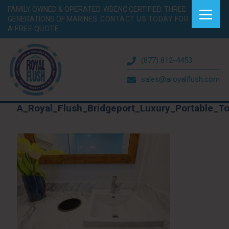
FAMILY OWNED & OPERATED. WBENC CERTIFIED. THREE
GENERATIONS OF MARINES.
CONTACT US TODAY FOR
A FREE QUOTE.
(877) 812-4453
sales@aroyalflush.com
A_Royal_Flush_Bridgeport_Luxury_Portable_To