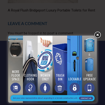
A Royal Flush Bridgeport Luxury Portable Toilets for Rent
LEAVE A COMMENT
You must be
logged in
to post a comment.