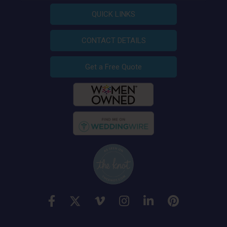
QUICK LINKS
CONTACT DETAILS
Get a Free Quote