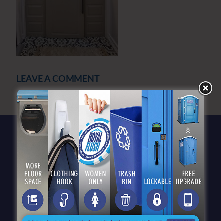
LEAVE A COMMENT
You must be
logged in
to post a comment.