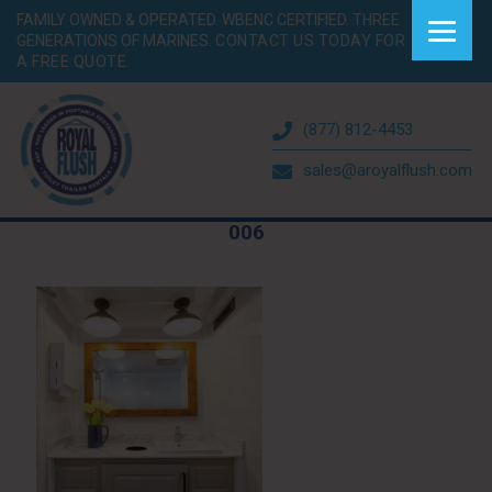
FAMILY OWNED & OPERATED. WBENC CERTIFIED. THREE
GENERATIONS OF MARINES.
CONTACT US TODAY FOR
A FREE QUOTE.
(877) 812-4453
sales@aroyalflush.com
006