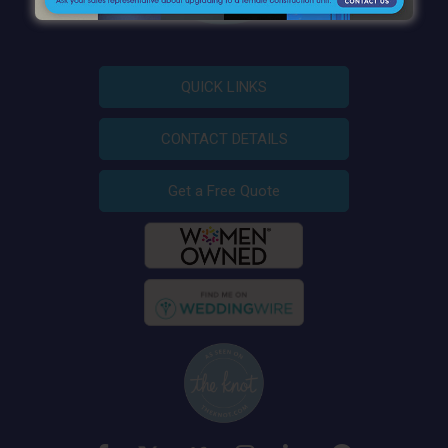
QUICK LINKS
CONTACT DETAILS
Get a Free Quote