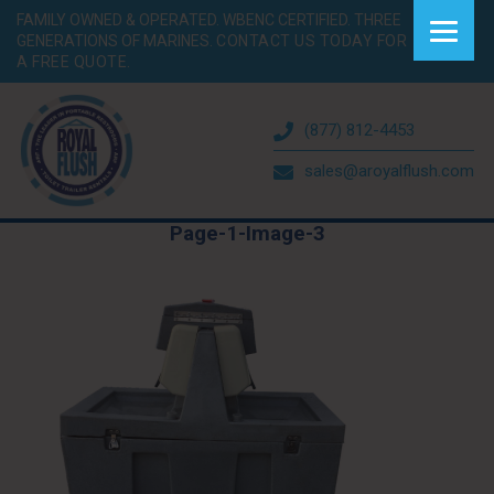
FAMILY OWNED & OPERATED. WBENC CERTIFIED. THREE
GENERATIONS OF MARINES.
CONTACT US TODAY FOR
A FREE QUOTE.
(877) 812-4453
sales@aroyalflush.com
Page-1-Image-3