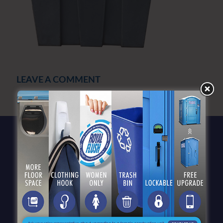
LEAVE A COMMENT
You must be
logged in
to post a comment.