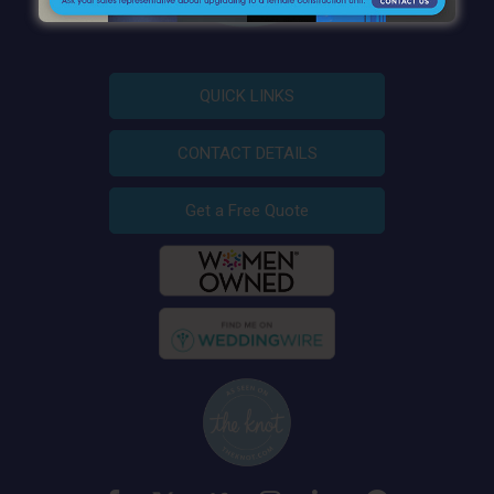
QUICK LINKS
CONTACT DETAILS
Get a Free Quote