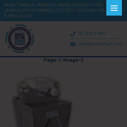
FAMILY OWNED & OPERATED. WBENC CERTIFIED. THREE
GENERATIONS OF MARINES.
CONTACT US TODAY FOR
A FREE QUOTE.
(877) 812-4453
sales@aroyalflush.com
Page-1-Image-2