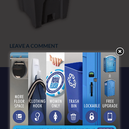
LEAVE A COMMENT
You must be
logged in
to post a comment.