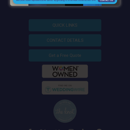
QUICK LINKS
CONTACT DETAILS
Get a Free Quote