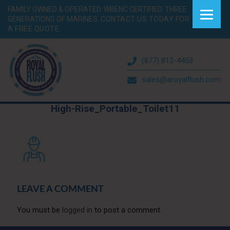
FAMILY OWNED & OPERATED. WBENC CERTIFIED. THREE
GENERATIONS OF MARINES.
CONTACT US TODAY FOR
A FREE QUOTE.
(877) 812-4453
sales@aroyalflush.com
High-Rise_Portable_Toilet11
LEAVE A COMMENT
You must be
logged in
to post a comment.