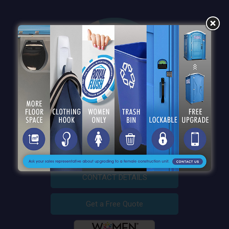
QUICK LINKS
CONTACT DETAILS
Get a Free Quote