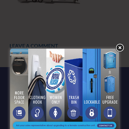
LEAVE A COMMENT
You must be
logged in
to post a comment.