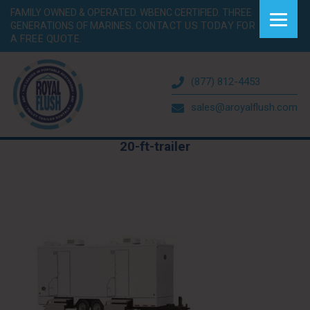
FAMILY OWNED & OPERATED. WBENC CERTIFIED. THREE
GENERATIONS OF MARINES.
CONTACT US TODAY FOR
A FREE QUOTE.
(877) 812-4453
sales@aroyalflush.com
20-ft-trailer