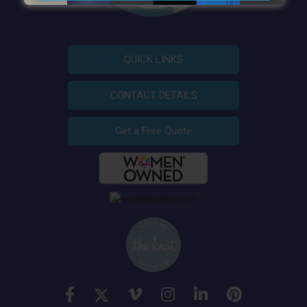
QUICK LINKS
CONTACT DETAILS
Get a Free Quote