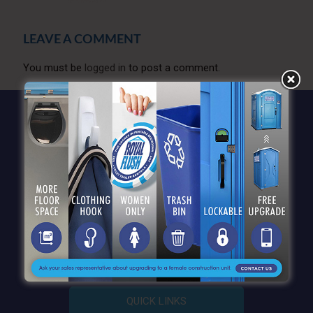
LEAVE A COMMENT
You must be
logged in
to post a comment.
QUICK LINKS