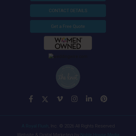
CONTACT DETAILS
Get a Free Quote
A Royal Flush
, Inc. © 2026 All Rights Reserved
Website & Digital Marketing by
Noble House Media