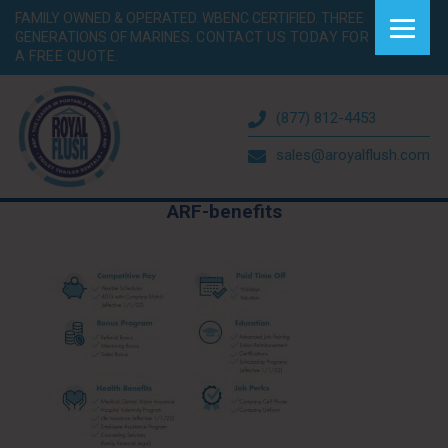
FAMILY OWNED & OPERATED. WBENC CERTIFIED. THREE
GENERATIONS OF MARINES.
CONTACT US TODAY FOR
A FREE QUOTE.
(877) 812-4453
sales@aroyalflush.com
ARF-benefits