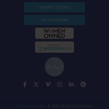
CONTACT DETAILS
Get a Free Quote
A Royal Flush
, Inc. © 2026 All Rights Reserved