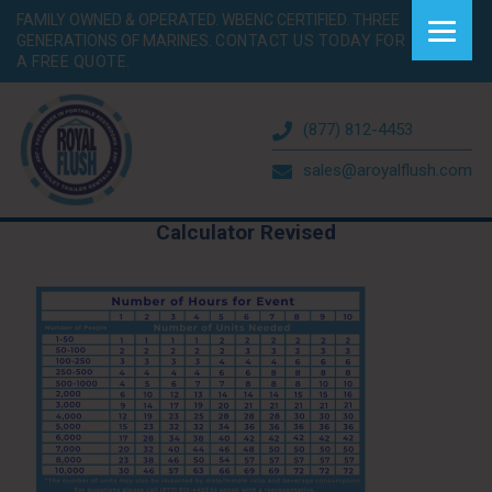
FAMILY OWNED & OPERATED. WBENC CERTIFIED. THREE
GENERATIONS OF MARINES.
CONTACT US TODAY FOR
A FREE QUOTE.
(877) 812-4453
sales@aroyalflush.com
Calculator Revised