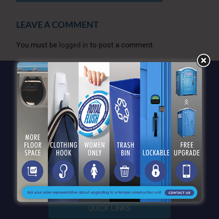
LEAVE A COMMENT
You must be
logged in
to post a comment.
QUICK LINKS