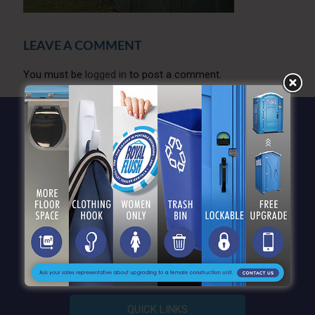
LEAVE A COMMENT
You must be
logged in
to post a comment.
QUICK LINKS