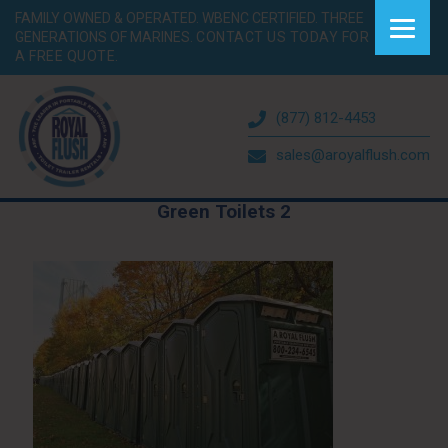
FAMILY OWNED & OPERATED. WBENC CERTIFIED. THREE
GENERATIONS OF MARINES.
CONTACT US TODAY FOR
A FREE QUOTE.
(877) 812-4453
sales@aroyalflush.com
Green Toilets 2