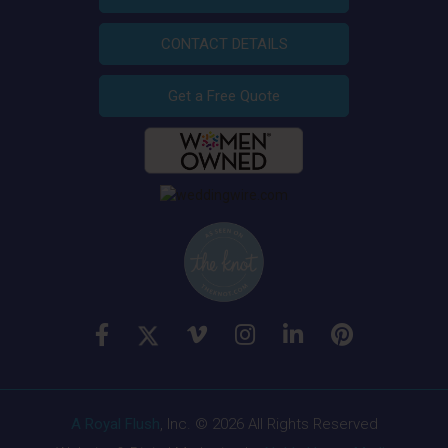
CONTACT DETAILS
Get a Free Quote
A Royal Flush
, Inc. © 2026 All Rights Reserved