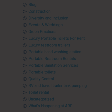
Blog
Construction
Diversity and Inclusion
Events & Weddings
Green Practices
Luxury Portable Toilets For Rent
Luxury restroom trailers
Portable hand washing station
Portable Restroom Rentals
Portable Sanitation Services
Portable toilets
Quality Control
RV and travel trailer tank pumping
Toilet rental
Uncategorized
What’s Happening at ARF