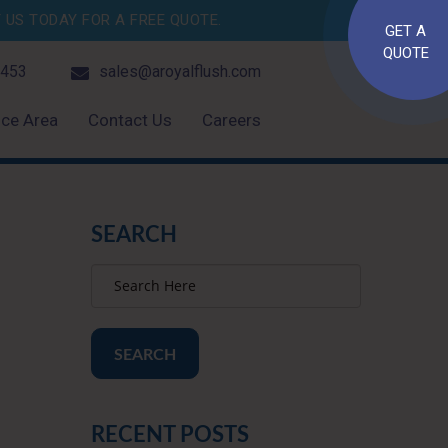
US TODAY FOR A FREE QUOTE.
GET A
QUOTE
4453
sales@aroyalflush.com
ice Area
Contact Us
Careers
SEARCH
SEARCH
RECENT POSTS