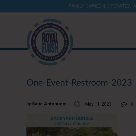
FAMILY OWNED & OPERATED. W
One-Event-Restroom-2023
by
Katie Antonucci
May 11, 2023
0