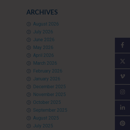
ARCHIVES
August 2026
July 2026
June 2026
May 2026
April 2026
March 2026
February 2026
January 2026
December 2025
November 2025
October 2025
September 2025
August 2025
July 2025