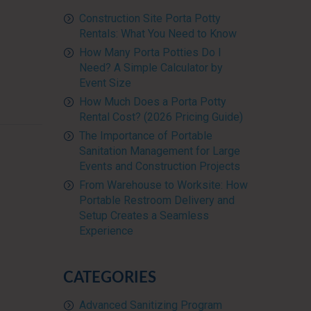
Construction Site Porta Potty
Rentals: What You Need to Know
How Many Porta Potties Do I
Need? A Simple Calculator by
Event Size
How Much Does a Porta Potty
Rental Cost? (2026 Pricing Guide)
The Importance of Portable
Sanitation Management for Large
Events and Construction Projects
From Warehouse to Worksite: How
Portable Restroom Delivery and
Setup Creates a Seamless
Experience
CATEGORIES
Advanced Sanitizing Program