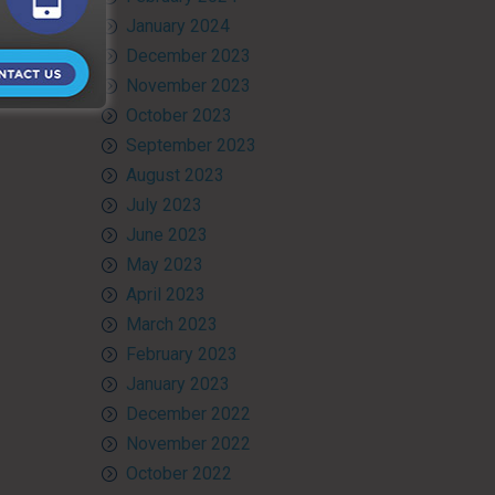
January 2024
December 2023
November 2023
October 2023
September 2023
August 2023
July 2023
June 2023
May 2023
April 2023
March 2023
February 2023
January 2023
December 2022
November 2022
October 2022