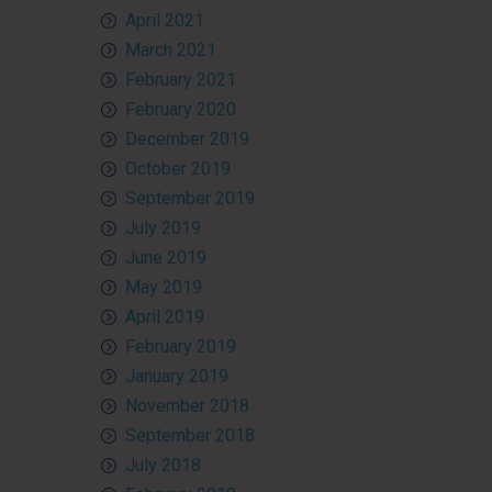
April 2021
March 2021
February 2021
February 2020
December 2019
October 2019
September 2019
July 2019
June 2019
May 2019
April 2019
February 2019
January 2019
November 2018
September 2018
July 2018