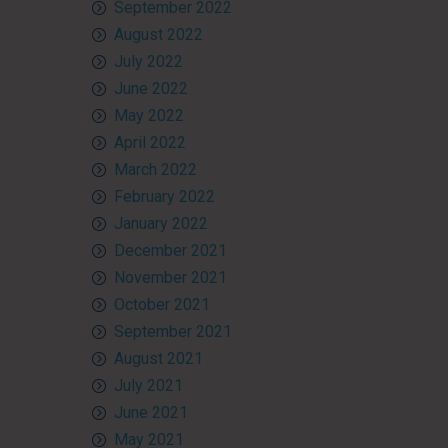
September 2022
August 2022
July 2022
June 2022
May 2022
April 2022
March 2022
February 2022
January 2022
December 2021
November 2021
October 2021
September 2021
August 2021
July 2021
June 2021
May 2021