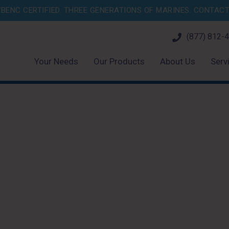
BENC CERTIFIED. THREE GENERATIONS OF MARINES.
CONTACT 
(877) 812-
Your Needs
Our Products
About Us
Serv