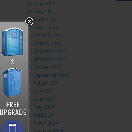
June 2025
May 2025
April 2025
March 2025
February 2025
January 2025
December 2024
November 2024
October 2024
September 2024
August 2024
July 2024
June 2024
May 2024
April 2024
March 2024
February 2024