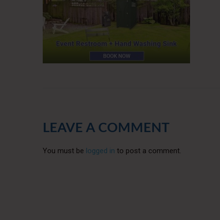
LEAVE A COMMENT
You must be
logged in
to post a comment.