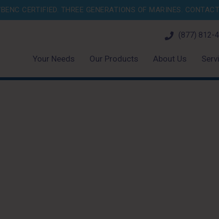
BENC CERTIFIED. THREE GENERATIONS OF MARINES.
CONTACT 
(877) 812-
Your Needs
Our Products
About Us
Serv