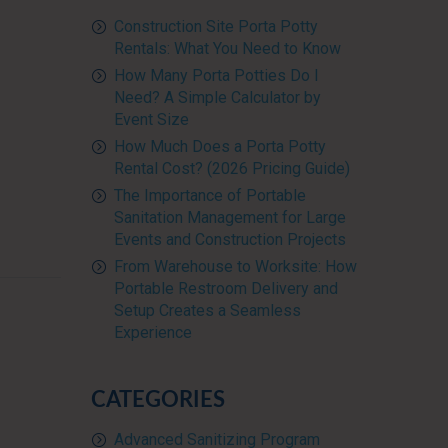
Construction Site Porta Potty
Rentals: What You Need to Know
How Many Porta Potties Do I
Need? A Simple Calculator by
Event Size
How Much Does a Porta Potty
Rental Cost? (2026 Pricing Guide)
The Importance of Portable
Sanitation Management for Large
Events and Construction Projects
From Warehouse to Worksite: How
Portable Restroom Delivery and
Setup Creates a Seamless
Experience
CATEGORIES
Advanced Sanitizing Program