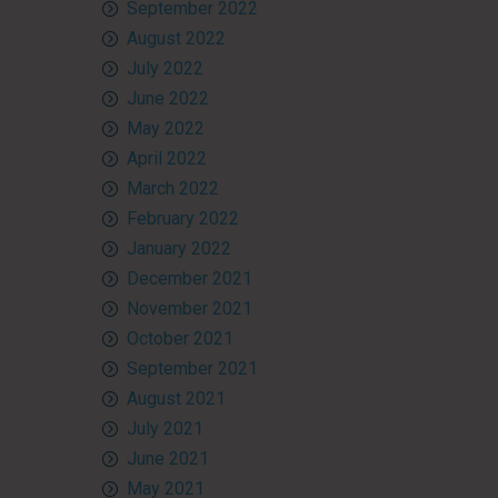
September 2022
August 2022
July 2022
June 2022
May 2022
April 2022
March 2022
February 2022
January 2022
December 2021
November 2021
October 2021
September 2021
August 2021
July 2021
June 2021
May 2021