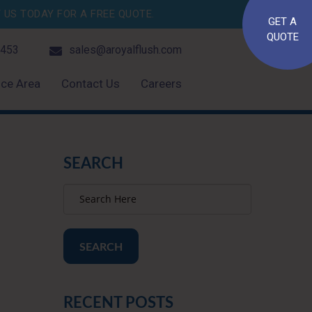
US TODAY FOR A FREE QUOTE.
GET A
QUOTE
4453
sales@aroyalflush.com
ice Area
Contact Us
Careers
SEARCH
SEARCH
RECENT POSTS