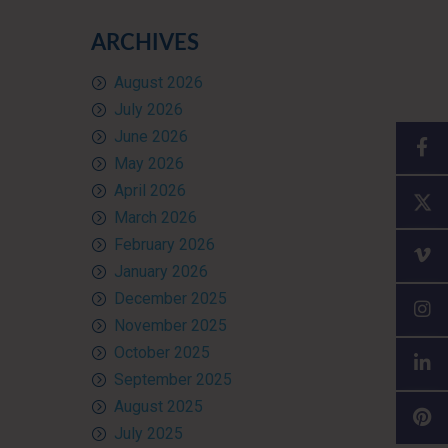
ARCHIVES
August 2026
July 2026
June 2026
May 2026
April 2026
March 2026
February 2026
January 2026
December 2025
November 2025
October 2025
September 2025
August 2025
July 2025