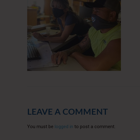
LEAVE A COMMENT
You must be
logged in
to post a comment.