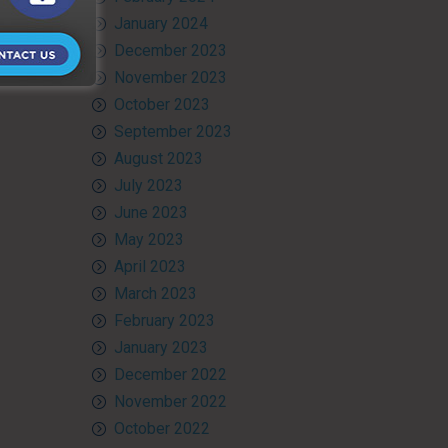
January 2024
December 2023
November 2023
October 2023
September 2023
August 2023
July 2023
June 2023
May 2023
April 2023
March 2023
February 2023
January 2023
December 2022
November 2022
October 2022