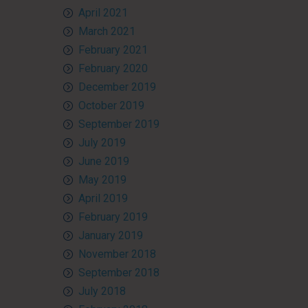
April 2021
March 2021
February 2021
February 2020
December 2019
October 2019
September 2019
July 2019
June 2019
May 2019
April 2019
February 2019
January 2019
November 2018
September 2018
July 2018