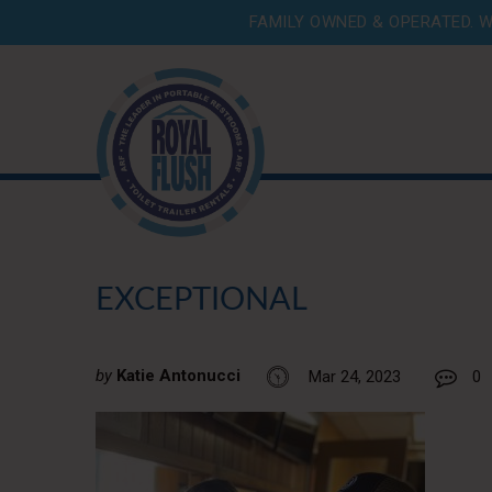
FAMILY OWNED & OPERATED. W
EXCEPTIONAL
by
Katie Antonucci
Mar 24, 2023
0