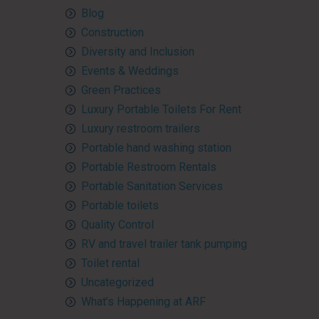
Blog
Construction
Diversity and Inclusion
Events & Weddings
Green Practices
Luxury Portable Toilets For Rent
Luxury restroom trailers
Portable hand washing station
Portable Restroom Rentals
Portable Sanitation Services
Portable toilets
Quality Control
RV and travel trailer tank pumping
Toilet rental
Uncategorized
What’s Happening at ARF