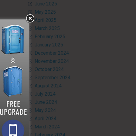
June 2025
May 2025
April 2025
March 2025
February 2025
January 2025
December 2024
November 2024
October 2024
September 2024
August 2024
July 2024
June 2024
May 2024
April 2024
March 2024
February 2024