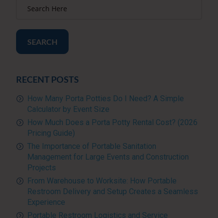
SEARCH
RECENT POSTS
How Many Porta Potties Do I Need? A Simple
Calculator by Event Size
How Much Does a Porta Potty Rental Cost? (2026
Pricing Guide)
The Importance of Portable Sanitation
Management for Large Events and Construction
Projects
From Warehouse to Worksite: How Portable
Restroom Delivery and Setup Creates a Seamless
Experience
Portable Restroom Logistics and Service