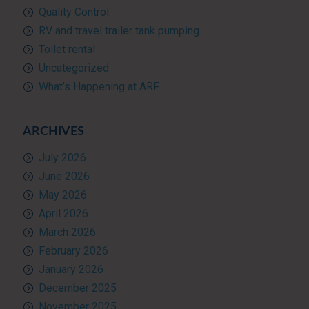
Quality Control
RV and travel trailer tank pumping
Toilet rental
Uncategorized
What’s Happening at ARF
ARCHIVES
July 2026
June 2026
May 2026
April 2026
March 2026
February 2026
January 2026
December 2025
November 2025