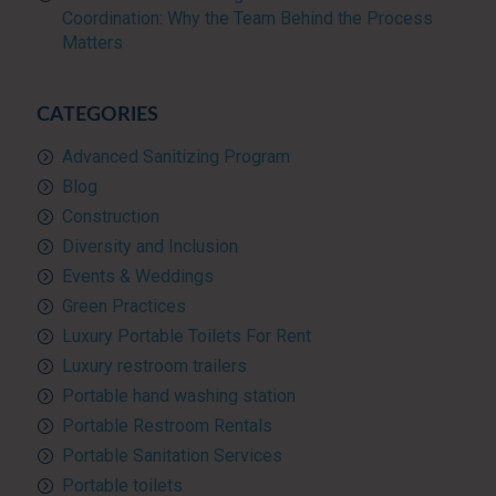
Coordination: Why the Team Behind the Process
Matters
CATEGORIES
Advanced Sanitizing Program
Blog
Construction
Diversity and Inclusion
Events & Weddings
Green Practices
Luxury Portable Toilets For Rent
Luxury restroom trailers
Portable hand washing station
Portable Restroom Rentals
Portable Sanitation Services
Portable toilets