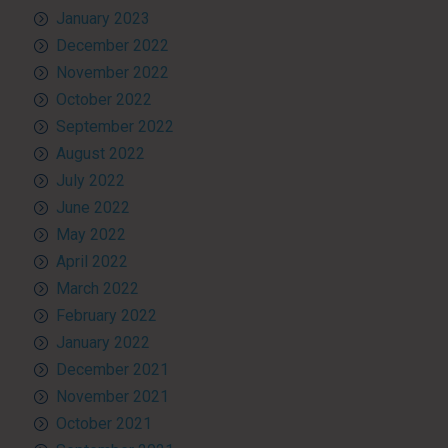
January 2023
December 2022
November 2022
October 2022
September 2022
August 2022
July 2022
June 2022
May 2022
April 2022
March 2022
February 2022
January 2022
December 2021
November 2021
October 2021