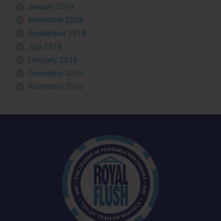
January 2019
November 2018
September 2018
July 2018
February 2018
December 2016
November 2016