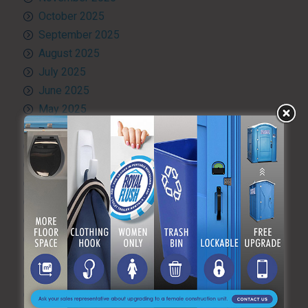
October 2025
September 2025
August 2025
July 2025
June 2025
May 2025
April 2025
March 2025
February 2025
January 2025
December 2024
November 2024
October 2024
September 2024
August 2024
July 2024