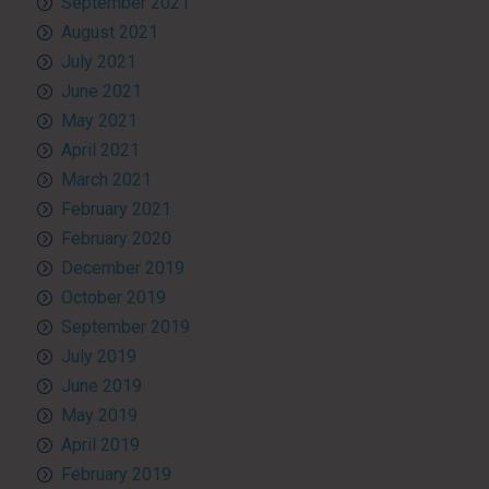
September 2021
August 2021
July 2021
June 2021
May 2021
April 2021
March 2021
February 2021
February 2020
December 2019
October 2019
September 2019
July 2019
June 2019
May 2019
April 2019
February 2019