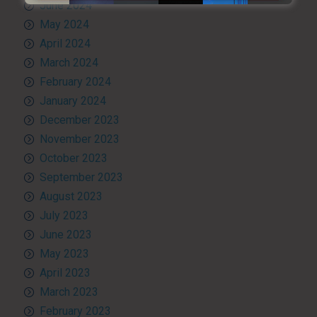
June 2024
May 2024
April 2024
March 2024
February 2024
January 2024
December 2023
November 2023
October 2023
September 2023
August 2023
July 2023
June 2023
May 2023
April 2023
March 2023
February 2023