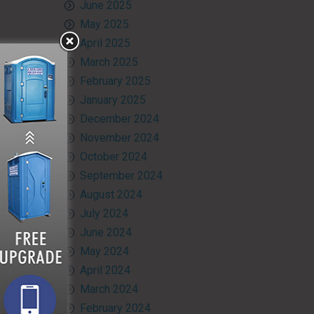
June 2025
May 2025
April 2025
March 2025
February 2025
January 2025
December 2024
November 2024
October 2024
September 2024
August 2024
July 2024
June 2024
May 2024
April 2024
March 2024
February 2024