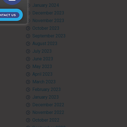
January 2024
December 2023
November 2023
October 2023
September 2023
August 2023
July 2023
June 2023
May 2023
April 2023
March 2023
February 2023
January 2023
December 2022
November 2022
October 2022