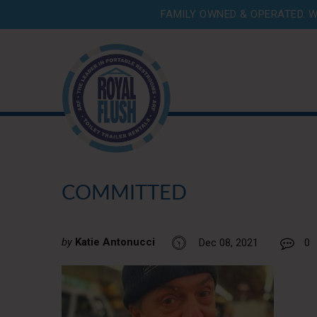
FAMILY OWNED & OPERATED. W
COMMITTED
by
Katie Antonucci
Dec 08, 2021
0