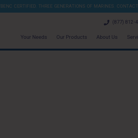
BENC CERTIFIED. THREE GENERATIONS OF MARINES.
CONTACT 
(877) 812-
Your Needs
Our Products
About Us
Serv