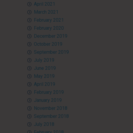
April 2021
March 2021
February 2021
February 2020
December 2019
October 2019
September 2019
July 2019
June 2019
May 2019
April 2019
February 2019
January 2019
November 2018
September 2018
July 2018
February 2018