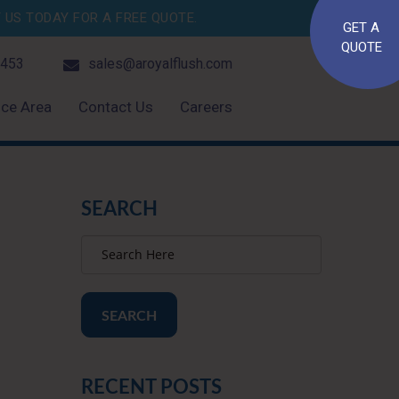
US TODAY FOR A FREE QUOTE.
GET A
QUOTE
4453
sales@aroyalflush.com
ice Area
Contact Us
Careers
SEARCH
SEARCH
RECENT POSTS