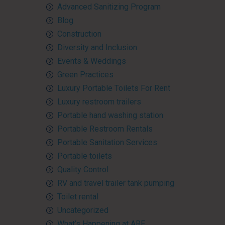
Advanced Sanitizing Program
Blog
Construction
Diversity and Inclusion
Events & Weddings
Green Practices
Luxury Portable Toilets For Rent
Luxury restroom trailers
Portable hand washing station
Portable Restroom Rentals
Portable Sanitation Services
Portable toilets
Quality Control
RV and travel trailer tank pumping
Toilet rental
Uncategorized
What’s Happening at ARF