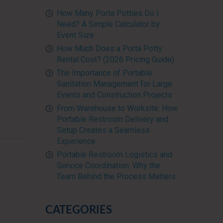
How Many Porta Potties Do I
Need? A Simple Calculator by
Event Size
How Much Does a Porta Potty
Rental Cost? (2026 Pricing Guide)
The Importance of Portable
Sanitation Management for Large
Events and Construction Projects
From Warehouse to Worksite: How
Portable Restroom Delivery and
Setup Creates a Seamless
Experience
Portable Restroom Logistics and
Service Coordination: Why the
Team Behind the Process Matters
CATEGORIES