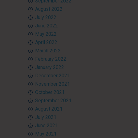
September 2022
August 2022
July 2022
June 2022
May 2022
April 2022
March 2022
February 2022
January 2022
December 2021
November 2021
October 2021
September 2021
August 2021
July 2021
June 2021
May 2021