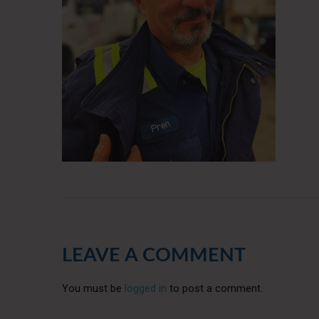
LEAVE A COMMENT
You must be
logged in
to post a comment.