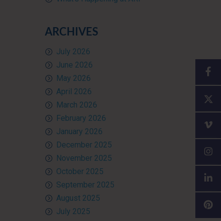
ARCHIVES
July 2026
June 2026
May 2026
April 2026
March 2026
February 2026
January 2026
December 2025
November 2025
October 2025
September 2025
August 2025
July 2025