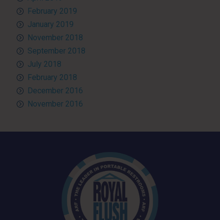
February 2019
January 2019
November 2018
September 2018
July 2018
February 2018
December 2016
November 2016