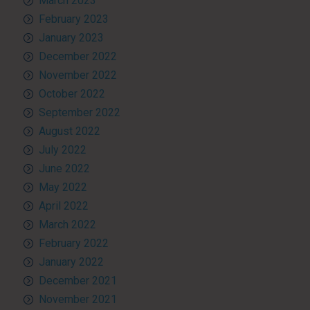
March 2023
February 2023
January 2023
December 2022
November 2022
October 2022
September 2022
August 2022
July 2022
June 2022
May 2022
April 2022
March 2022
February 2022
January 2022
December 2021
November 2021