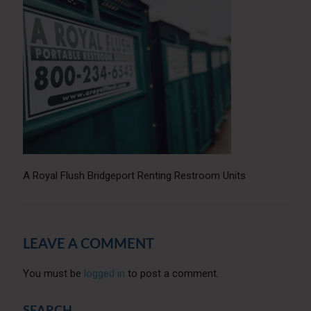
A Royal Flush Bridgeport Renting Restroom Units
LEAVE A COMMENT
You must be
logged in
to post a comment.
SEARCH