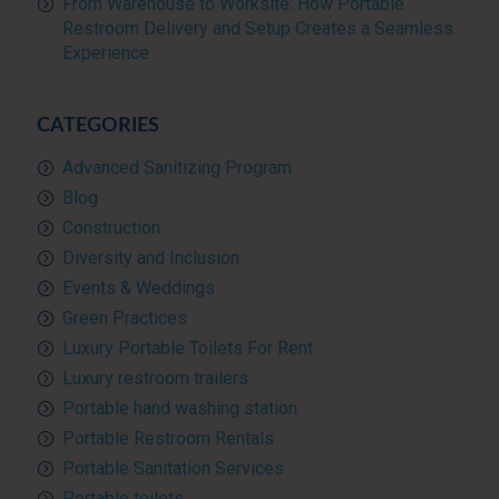
From Warehouse to Worksite: How Portable
Restroom Delivery and Setup Creates a Seamless
Experience
CATEGORIES
Advanced Sanitizing Program
Blog
Construction
Diversity and Inclusion
Events & Weddings
Green Practices
Luxury Portable Toilets For Rent
Luxury restroom trailers
Portable hand washing station
Portable Restroom Rentals
Portable Sanitation Services
Portable toilets