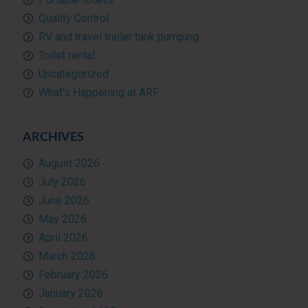
Quality Control
RV and travel trailer tank pumping
Toilet rental
Uncategorized
What’s Happening at ARF
ARCHIVES
August 2026
July 2026
June 2026
May 2026
April 2026
March 2026
February 2026
January 2026