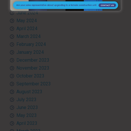
July 2024
June 2024
May 2024
April 2024
March 2024
February 2024
January 2024
December 2023
November 2023
October 2023
September 2023
August 2023
July 2023
June 2023
May 2023
April 2023