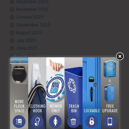
December 2025
November 2025
October 2025
September 2025
August 2025
July 2025
June 2025
May 2025
April 2025
March 2025
February 2025
January 2025
December 2024
November 2024
October 2024
September 2024
August 2024