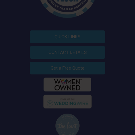
QUICK LINKS
CONTACT DETAILS
Get a Free Quote