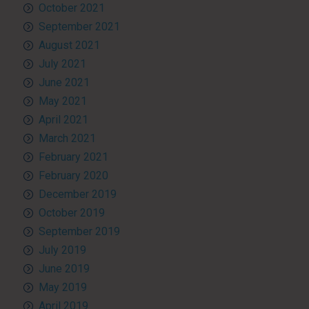
October 2021
September 2021
August 2021
July 2021
June 2021
May 2021
April 2021
March 2021
February 2021
February 2020
December 2019
October 2019
September 2019
July 2019
June 2019
May 2019
April 2019