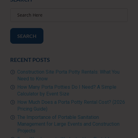
SEARCH
RECENT POSTS
Construction Site Porta Potty Rentals: What You
Need to Know
How Many Porta Potties Do I Need? A Simple
Calculator by Event Size
How Much Does a Porta Potty Rental Cost? (2026
Pricing Guide)
The Importance of Portable Sanitation
Management for Large Events and Construction
Projects