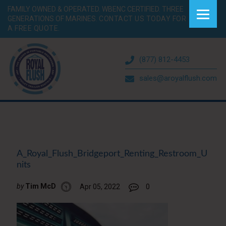
FAMILY OWNED & OPERATED. WBENC CERTIFIED. THREE
GENERATIONS OF MARINES.
CONTACT US TODAY FOR
A FREE QUOTE.
(877) 812-4453
sales@aroyalflush.com
A_Royal_Flush_Bridgeport_Renting_Restroom_U
nits
by
Tim McD
Apr 05, 2022
0