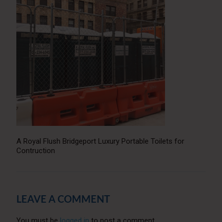
A Royal Flush Bridgeport Luxury Portable Toilets for
Contruction
LEAVE A COMMENT
You must be
logged in
to post a comment.