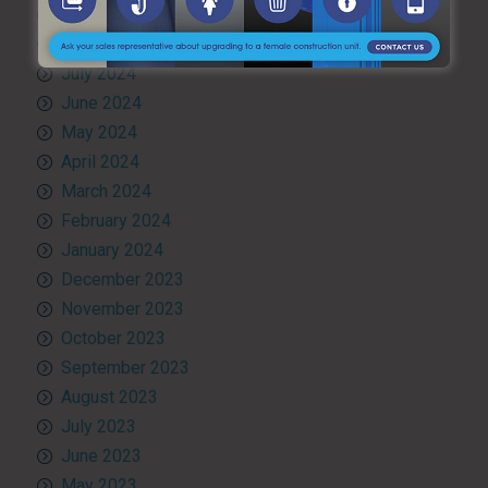
September 2024
August 2024
July 2024
June 2024
May 2024
April 2024
March 2024
February 2024
January 2024
December 2023
November 2023
October 2023
September 2023
August 2023
July 2023
June 2023
May 2023