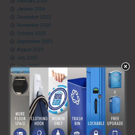
February 2026
January 2026
December 2025
November 2025
October 2025
September 2025
August 2025
July 2025
June 2025
May 2025
April 2025
March 2025
February 2025
January 2025
December 2024
November 2024
October 2024