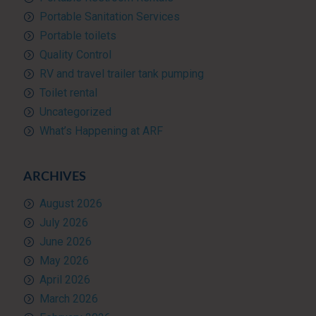
Portable Sanitation Services
Portable toilets
Quality Control
RV and travel trailer tank pumping
Toilet rental
Uncategorized
What’s Happening at ARF
ARCHIVES
August 2026
July 2026
June 2026
May 2026
April 2026
March 2026