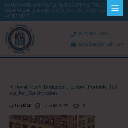
FAMILY OWNED & OPERATED. WBENC CERTIFIED. THREE
GENERATIONS OF MARINES.
CONTACT US TODAY FOR
A FREE QUOTE.
(877) 812-4453
sales@aroyalflush.com
A_Royal_Flush_Bridgeport_Luxury_Portable_Toil
ets_for_Construction
by
Tim McD
Jan 05, 2022
0