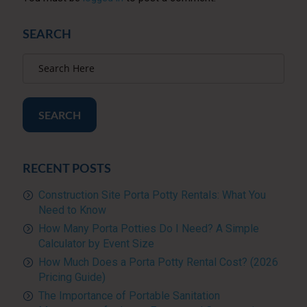
SEARCH
SEARCH
RECENT POSTS
Construction Site Porta Potty Rentals: What You
Need to Know
How Many Porta Potties Do I Need? A Simple
Calculator by Event Size
How Much Does a Porta Potty Rental Cost? (2026
Pricing Guide)
The Importance of Portable Sanitation