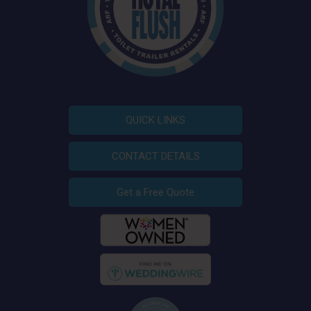
QUICK LINKS
CONTACT DETAILS
Get a Free Quote