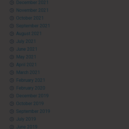
December 2021
November 2021
October 2021
September 2021
August 2021
July 2021
June 2021
May 2021
April 2021
March 2021
February 2021
February 2020
December 2019
October 2019
September 2019
July 2019
June 2019