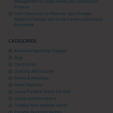
Management for Large Events and Construction
Projects
From Warehouse to Worksite: How Portable
Restroom Delivery and Setup Creates a Seamless
Experience
CATEGORIES
Advanced Sanitizing Program
Blog
Construction
Diversity and Inclusion
Events & Weddings
Green Practices
Luxury Portable Toilets For Rent
Luxury restroom trailers
Portable hand washing station
Portable Restroom Rentals