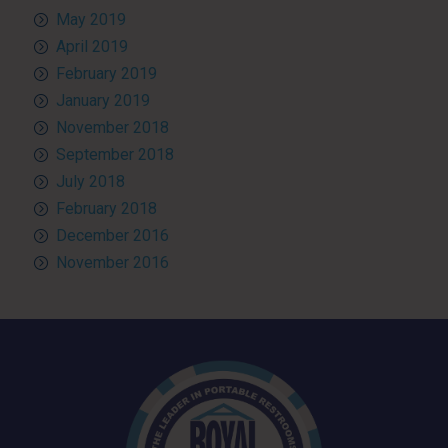
May 2019
April 2019
February 2019
January 2019
November 2018
September 2018
July 2018
February 2018
December 2016
November 2016