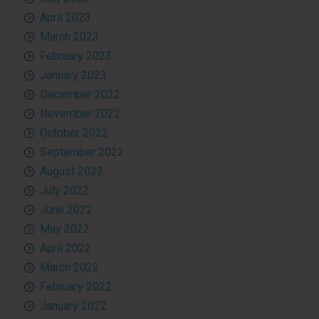
April 2023
March 2023
February 2023
January 2023
December 2022
November 2022
October 2022
September 2022
August 2022
July 2022
June 2022
May 2022
April 2022
March 2022
February 2022
January 2022