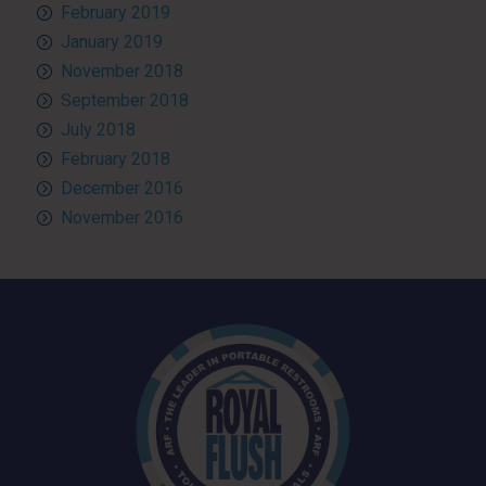
February 2019
January 2019
November 2018
September 2018
July 2018
February 2018
December 2016
November 2016