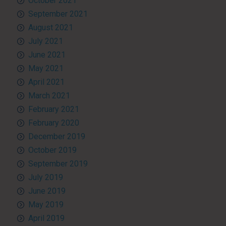
October 2021
September 2021
August 2021
July 2021
June 2021
May 2021
April 2021
March 2021
February 2021
February 2020
December 2019
October 2019
September 2019
July 2019
June 2019
May 2019
April 2019