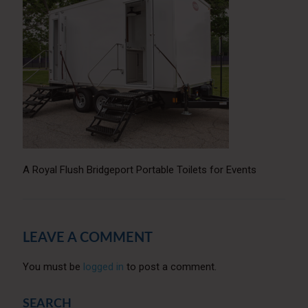
A Royal Flush Bridgeport Portable Toilets for Events
LEAVE A COMMENT
You must be
logged in
to post a comment.
SEARCH