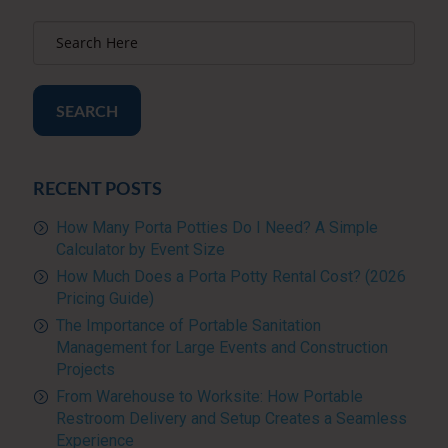
SEARCH
RECENT POSTS
How Many Porta Potties Do I Need? A Simple
Calculator by Event Size
How Much Does a Porta Potty Rental Cost? (2026
Pricing Guide)
The Importance of Portable Sanitation
Management for Large Events and Construction
Projects
From Warehouse to Worksite: How Portable
Restroom Delivery and Setup Creates a Seamless
Experience