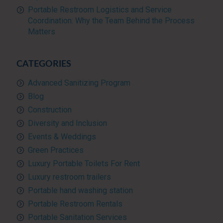
Portable Restroom Logistics and Service
Coordination: Why the Team Behind the Process
Matters
CATEGORIES
Advanced Sanitizing Program
Blog
Construction
Diversity and Inclusion
Events & Weddings
Green Practices
Luxury Portable Toilets For Rent
Luxury restroom trailers
Portable hand washing station
Portable Restroom Rentals
Portable Sanitation Services