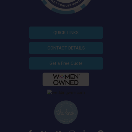
QUICK LINKS
CONTACT DETAILS
Get a Free Quote