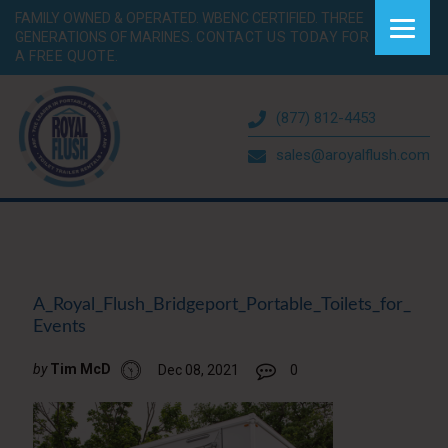
FAMILY OWNED & OPERATED. WBENC CERTIFIED. THREE
GENERATIONS OF MARINES.
CONTACT US TODAY FOR
A FREE QUOTE.
(877) 812-4453
sales@aroyalflush.com
A_Royal_Flush_Bridgeport_Portable_Toilets_for_
Events
by
Tim McD
Dec 08, 2021
0