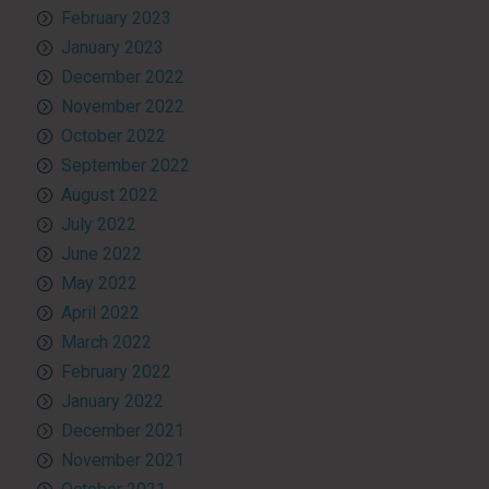
February 2023
January 2023
December 2022
November 2022
October 2022
September 2022
August 2022
July 2022
June 2022
May 2022
April 2022
March 2022
February 2022
January 2022
December 2021
November 2021