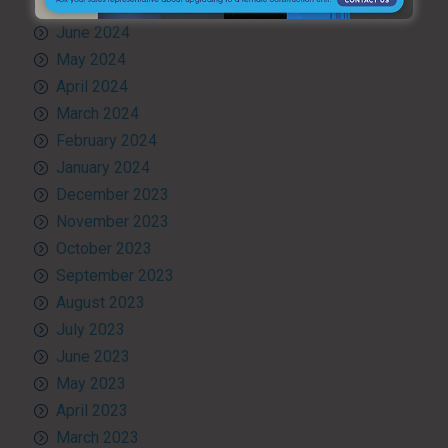
July 2024
June 2024
May 2024
April 2024
March 2024
February 2024
January 2024
December 2023
November 2023
October 2023
September 2023
August 2023
July 2023
June 2023
May 2023
April 2023
March 2023