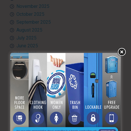
November 2025
October 2025
September 2025
August 2025
July 2025
June 2025
May 2025
April 2025
March 2025
February 2025
January 2025
December 2024
November 2024
October 2024
September 2024
August 2024