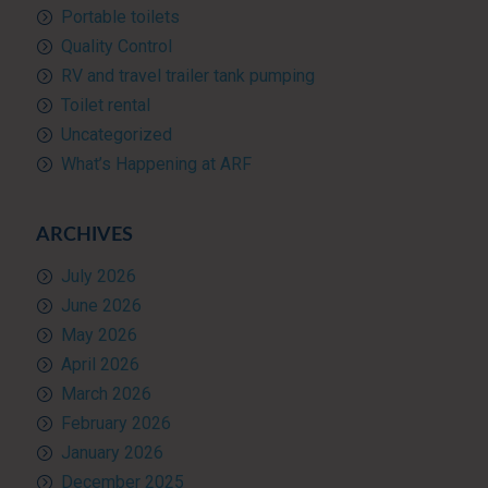
Portable toilets
Quality Control
RV and travel trailer tank pumping
Toilet rental
Uncategorized
What’s Happening at ARF
ARCHIVES
July 2026
June 2026
May 2026
April 2026
March 2026
February 2026
January 2026
December 2025