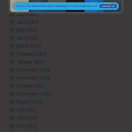
August 2024
July 2024
June 2024
May 2024
April 2024
March 2024
February 2024
January 2024
December 2023
November 2023
October 2023
September 2023
August 2023
July 2023
June 2023
May 2023