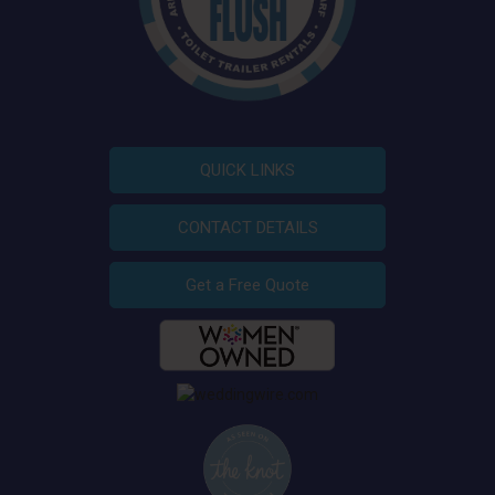
QUICK LINKS
CONTACT DETAILS
Get a Free Quote