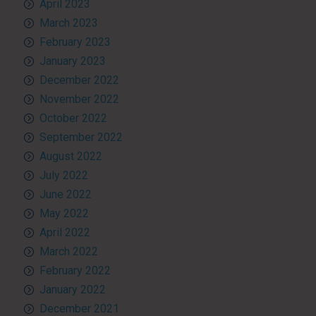
April 2023
March 2023
February 2023
January 2023
December 2022
November 2022
October 2022
September 2022
August 2022
July 2022
June 2022
May 2022
April 2022
March 2022
February 2022
January 2022
December 2021