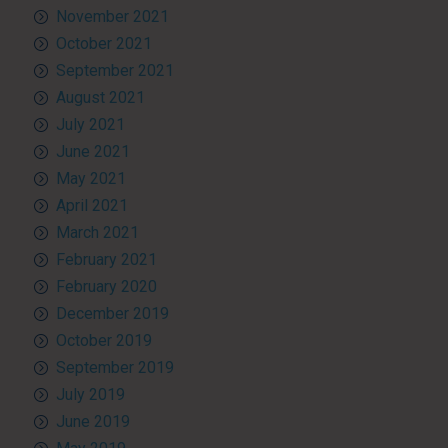
November 2021
October 2021
September 2021
August 2021
July 2021
June 2021
May 2021
April 2021
March 2021
February 2021
February 2020
December 2019
October 2019
September 2019
July 2019
June 2019