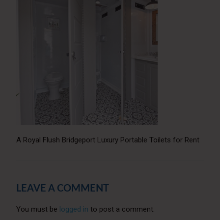
A Royal Flush Bridgeport Luxury Portable Toilets for Rent
LEAVE A COMMENT
You must be
logged in
to post a comment.