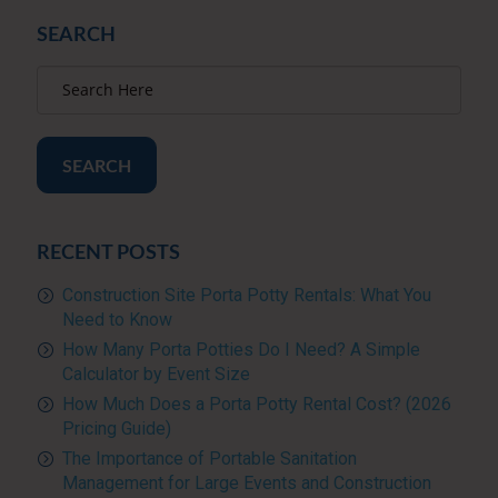
SEARCH
SEARCH
RECENT POSTS
Construction Site Porta Potty Rentals: What You
Need to Know
How Many Porta Potties Do I Need? A Simple
Calculator by Event Size
How Much Does a Porta Potty Rental Cost? (2026
Pricing Guide)
The Importance of Portable Sanitation
Management for Large Events and Construction