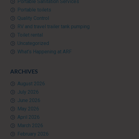
Portable Sanitation Services
Portable toilets
Quality Control
RV and travel trailer tank pumping
Toilet rental
Uncategorized
What’s Happening at ARF
ARCHIVES
August 2026
July 2026
June 2026
May 2026
April 2026
March 2026
February 2026