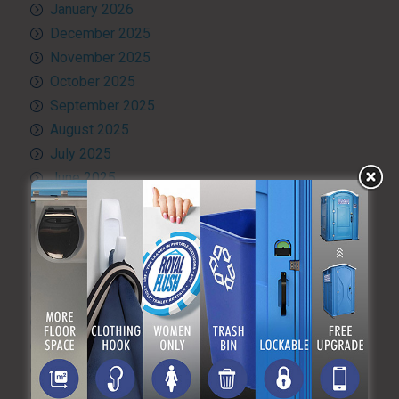
January 2026
December 2025
November 2025
October 2025
September 2025
August 2025
July 2025
June 2025
May 2025
April 2025
March 2025
February 2025
January 2025
December 2024
November 2024
October 2024
September 2024