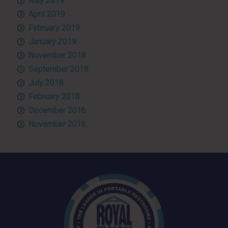
May 2019
April 2019
February 2019
January 2019
November 2018
September 2018
July 2018
February 2018
December 2016
November 2016