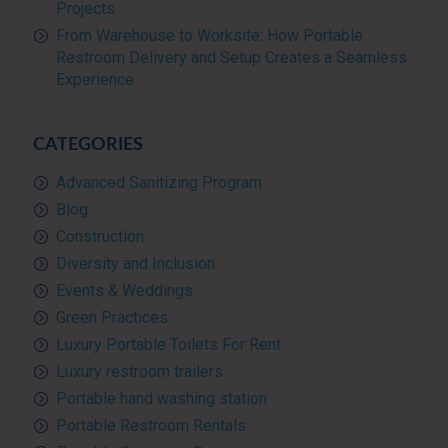
Projects
From Warehouse to Worksite: How Portable
Restroom Delivery and Setup Creates a Seamless
Experience
CATEGORIES
Advanced Sanitizing Program
Blog
Construction
Diversity and Inclusion
Events & Weddings
Green Practices
Luxury Portable Toilets For Rent
Luxury restroom trailers
Portable hand washing station
Portable Restroom Rentals