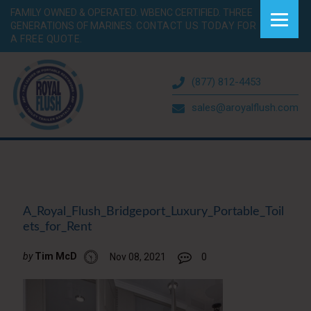
FAMILY OWNED & OPERATED. WBENC CERTIFIED. THREE
GENERATIONS OF MARINES.
CONTACT US TODAY FOR
A FREE QUOTE.
(877) 812-4453
sales@aroyalflush.com
A_Royal_Flush_Bridgeport_Luxury_Portable_Toil
ets_for_Rent
by
Tim McD
Nov 08, 2021
0