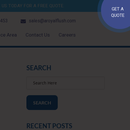
US TODAY FOR A FREE QUOTE.
GET A
QUOTE
4453
sales@aroyalflush.com
ice Area
Contact Us
Careers
SEARCH
SEARCH
RECENT POSTS