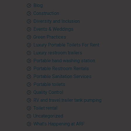
Blog
Construction
Diversity and Inclusion
Events & Weddings
Green Practices
Luxury Portable Toilets For Rent
Luxury restroom trailers
Portable hand washing station
Portable Restroom Rentals
Portable Sanitation Services
Portable toilets
Quality Control
RV and travel trailer tank pumping
Toilet rental
Uncategorized
What’s Happening at ARF