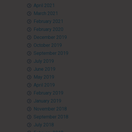
April 2021
March 2021
February 2021
February 2020
December 2019
October 2019
September 2019
July 2019
June 2019
May 2019
April 2019
February 2019
January 2019
November 2018
September 2018
July 2018