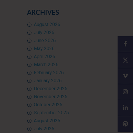
ARCHIVES
August 2026
July 2026
June 2026
May 2026
April 2026
March 2026
February 2026
January 2026
December 2025
November 2025
October 2025
September 2025
August 2025
July 2025