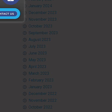
January 2024
December 2023
November 2023
October 2023
September 2023
August 2023
July 2023
June 2023
May 2023
April 2023
March 2023
February 2023
January 2023
December 2022
November 2022
October 2022