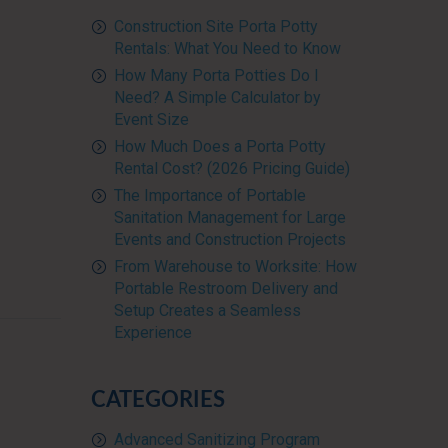
Construction Site Porta Potty
Rentals: What You Need to Know
How Many Porta Potties Do I
Need? A Simple Calculator by
Event Size
How Much Does a Porta Potty
Rental Cost? (2026 Pricing Guide)
The Importance of Portable
Sanitation Management for Large
Events and Construction Projects
From Warehouse to Worksite: How
Portable Restroom Delivery and
Setup Creates a Seamless
Experience
CATEGORIES
Advanced Sanitizing Program