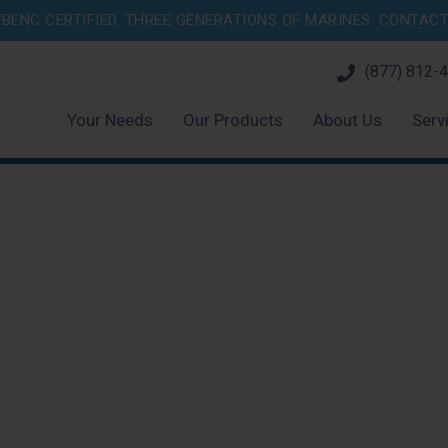
BENC CERTIFIED. THREE GENERATIONS OF MARINES.
CONTACT 
(877) 812-
Your Needs
Our Products
About Us
Serv