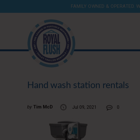
FAMILY OWNED & OPERATED. W
Hand wash station rentals
by
Tim McD
Jul 09, 2021
0