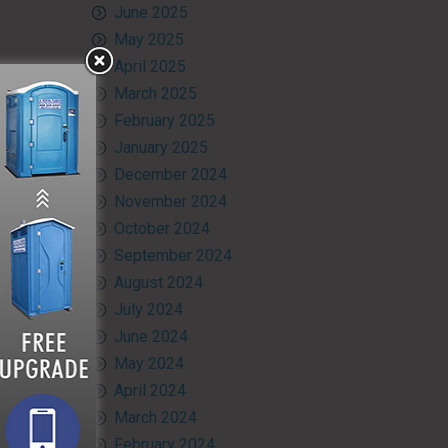
June 2025
May 2025
April 2025
March 2025
February 2025
January 2025
December 2024
November 2024
October 2024
September 2024
August 2024
July 2024
June 2024
May 2024
April 2024
March 2024
February 2024