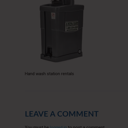
Hand wash station rentals
LEAVE A COMMENT
You must be
logged in
to post a comment.