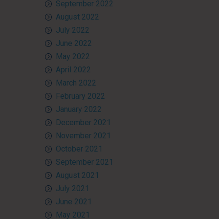
September 2022
August 2022
July 2022
June 2022
May 2022
April 2022
March 2022
February 2022
January 2022
December 2021
November 2021
October 2021
September 2021
August 2021
July 2021
June 2021
May 2021